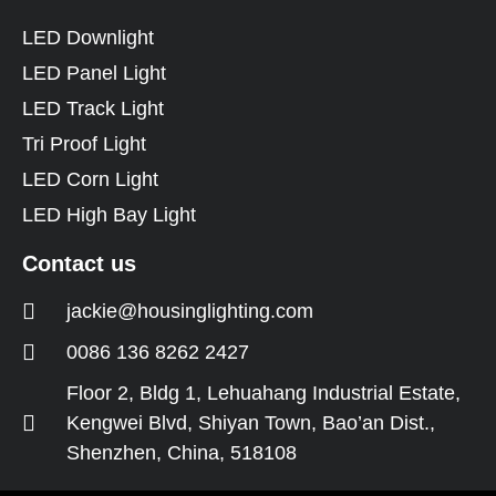
LED Downlight
LED Panel Light
LED Track Light
Tri Proof Light
LED Corn Light
LED High Bay Light
Contact us
jackie@housinglighting.com
0086 136 8262 2427
Floor 2, Bldg 1, Lehuahang Industrial Estate,
Kengwei Blvd, Shiyan Town, Bao’an Dist.,
Shenzhen, China, 518108