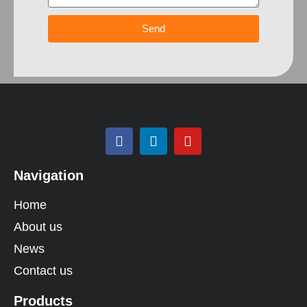
Send
Navigation
Home
About us
News
Contact us
Products