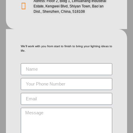
Adress: Floor 2, Bldg 1, Lehuahang Industrial
Estate, Kengwei Blvd, Shiyan Town, Bao’an
Dist., Shenzhen, China, 518108
We’ll work with you from start to finish to bring your lighting ideas to
life.