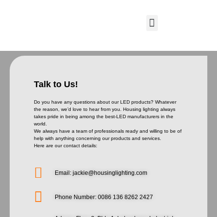
Talk to Us!
Do you have any questions about our LED products? Whatever
the reason, we’d love to hear from you. Housing lighting always
takes pride in being among the best-LED manufacturers in the
world.
We always have a team of professionals ready and willing to be of
help with anything concerning our products and services.
Here are our contact details:
Email: jackie@housinglighting.com
Phone Number: 0086 136 8262 2427