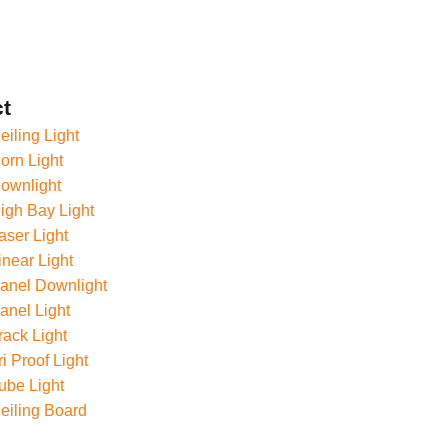
t
iling Light
rn Light
ownlight
gh Bay Light
ser Light
near Light
anel Downlight
nel Light
ack Light
i Proof Light
ube Light
eiling Board