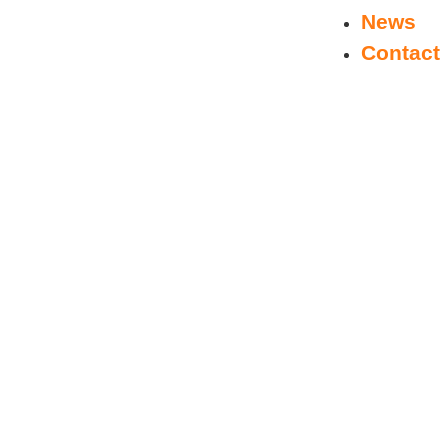
News
Contact