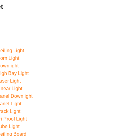
t
iling Light
rn Light
ownlight
gh Bay Light
ser Light
near Light
anel Downlight
nel Light
ack Light
i Proof Light
ube Light
eiling Board