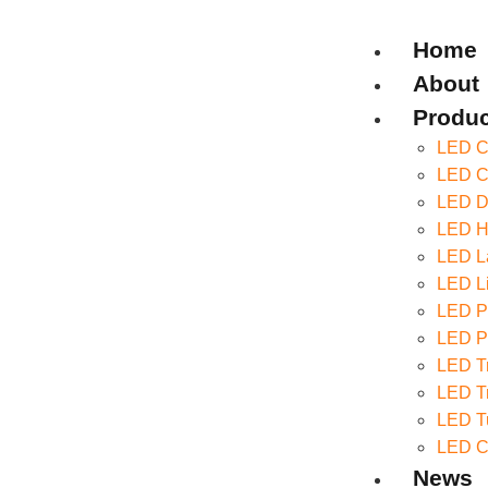
Home
About
Produc
LED Ce
LED Co
LED D
LED Hi
LED La
LED Li
LED P
LED Pa
LED Tr
LED Tr
LED T
LED C
News