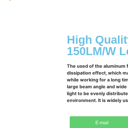
High Quali
150LM/W Lo
The used of the aluminum f
dissipation effect, which 
while working for a long tim
large beam angle and wide l
light to be evenly distribut
environment. It is widely 
E-mail