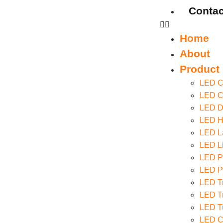
Contac
Home
About
Product
LED Ce
LED Co
LED D
LED Hi
LED La
LED Li
LED P
LED Pa
LED Tr
LED Tr
LED T
LED C