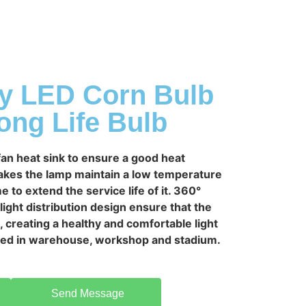
ty LED Corn Bulb
ng Life Bulb
an heat sink to ensure a good heat
makes the lamp maintain a low temperature
e to extend the service life of it. 360°
ight distribution design ensure that the
e, creating a healthy and comfortable light
used in warehouse, workshop and stadium.
Send Message