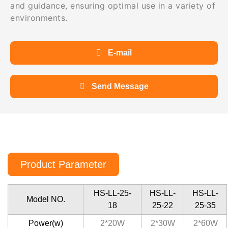
and guidance, ensuring optimal use in a variety of
environments.
E-mail
Send Message
Product Parameter
HS-LL-25-
HS-LL-
HS-LL-
Model NO.
18
25-22
25-35
Power(w)
2*20W
2*30W
2*60W