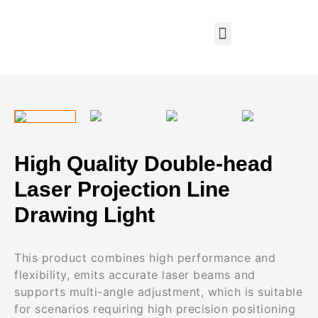
High Quality Double-head
Laser Projection Line
Drawing Light
This product combines high performance and
flexibility, emits accurate laser beams and
supports multi-angle adjustment, which is suitable
for scenarios requiring high precision positioning