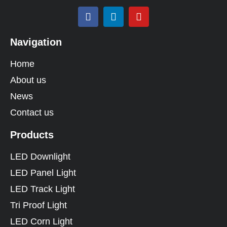
Navigation
Home
About us
News
Contact us
Products
LED Downlight
LED Panel Light
LED Track Light
Tri Proof Light
LED Corn Light