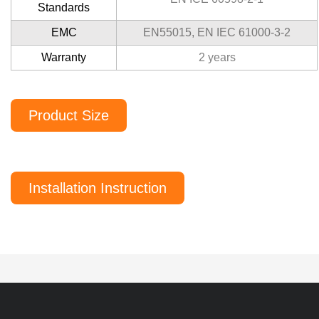
Standards
EMC
EN55015, EN IEC 61000-3-2
Warranty
2 years
Product Size
Installation Instruction