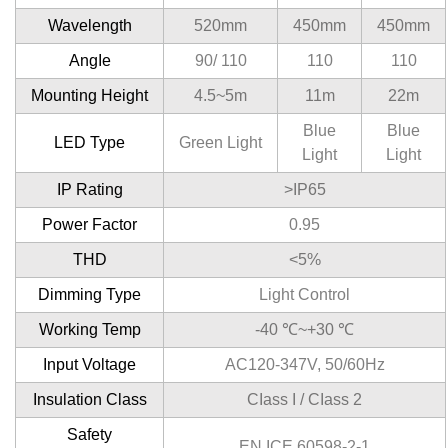
Wavelength
520mm
450mm
450mm
AngIe
90/ 110
110
110
Mounting Height
4.5~5m
11m
22m
Blue
Blue
LED Type
Green Light
Light
Light
IP Rating
>IP65
Power Factor
0.95
THD
<5%
Dimming Type
Light Control
Working Temp
-40 ℃~+30 ℃
Input Voltage
AC120-347V, 50/60Hz
Insulation Class
CIass I / CIass 2
Safety
EN ICE 60598-2-1