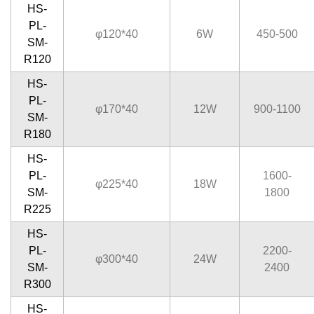
HS-
PL-
φ120*40
6W
450-500
SM-
R120
HS-
PL-
φ170*40
12W
900-1100
SM-
R180
HS-
PL-
1600-
φ225*40
18W
SM-
1800
R225
HS-
PL-
2200-
φ300*40
24W
SM-
2400
R300
HS-