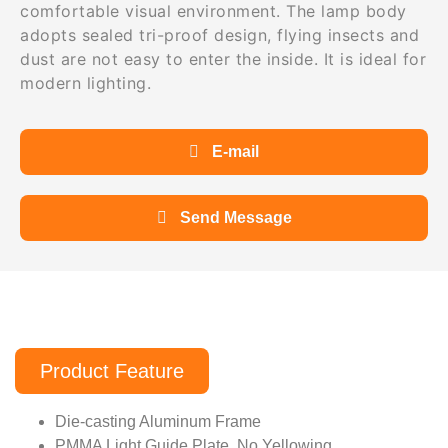
comfortable visual environment. The lamp body
adopts sealed tri-proof design, flying insects and
dust are not easy to enter the inside. It is ideal for
modern lighting.
E-mail
Send Message
Product Feature
Die-casting Aluminum Frame
PMMA Light Guide Plate, No Yellowing