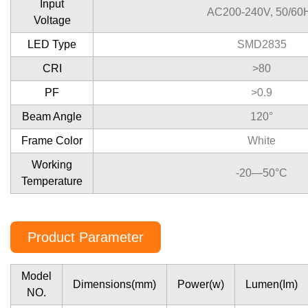
Input
AC200-240V, 50/60
Voltage
LED Type
SMD2835
CRI
>80
PF
>0.9
Beam Angle
120°
Frame Color
White
Working
-20—50°C
Temperature
Product Parameter
Model
Dimensions(mm)
Power(w)
Lumen(Im)
NO.