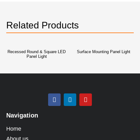
Related Products
Recessed Round & Square LED
Surface Mounting Panel Light
Panel Light
Navigation
Home
About us