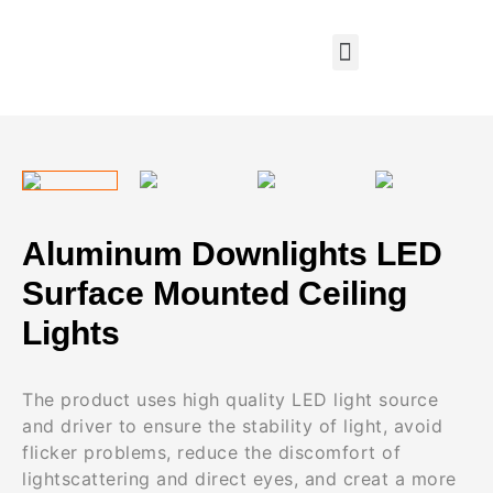
Aluminum Downlights LED
Surface Mounted Ceiling
Lights
The product uses high quality LED light source
and driver to ensure the stability of light, avoid
flicker problems, reduce the discomfort of
lightscattering and direct eyes, and creat a more