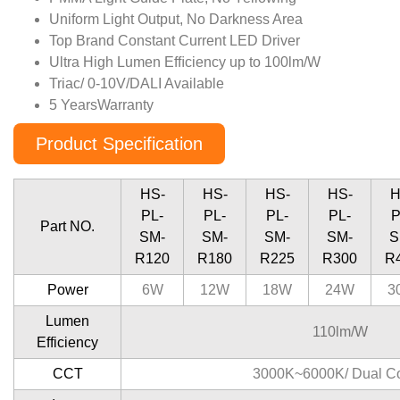
Uniform Light Output, No Darkness Area
Top Brand Constant Current LED Driver
Ultra High Lumen Efﬁciency up to 100lm/W
Triac/ 0-10V/DALI Available
5 YearsWarranty
Product Specification
HS-
HS-
HS-
HS-
H
PL-
PL-
PL-
PL-
P
Part NO.
SM-
SM-
SM-
SM-
S
R120
R180
R225
R300
R
Power
6W
12W
18W
24W
3
Lumen
110lm/W
Efficiency
CCT
3000K~6000K/ Dual Co