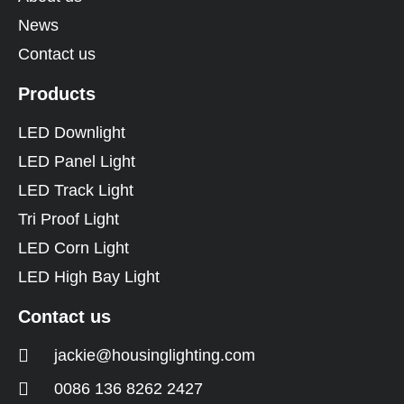
News
Contact us
Products
LED Downlight
LED Panel Light
LED Track Light
Tri Proof Light
LED Corn Light
LED High Bay Light
Contact us
jackie@housinglighting.com
0086 136 8262 2427