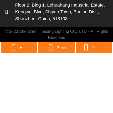
Floor 2, Bldg 1, Lehuahang Industrial Estate,
Kengwei Blvd, Shiyan Town, Bao’an Dist.,
Shenzhen, China, 518108
© 2023 Shenzhen Housing Lighting CO., LTD – All Rights
Reserved
Home
E-mail
Phone alt