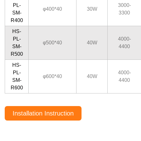
PL-
3000-
φ400*40
30W
SM-
3300
R400
HS-
PL-
4000-
φ500*40
40W
SM-
4400
R500
HS-
PL-
4000-
φ600*40
40W
SM-
4400
R600
Installation Instruction