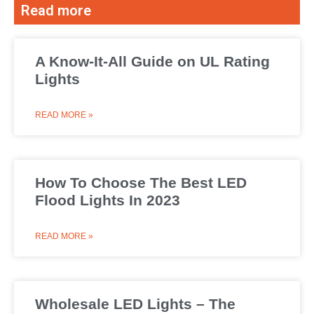
Read more
A Know-It-All Guide on UL Rating
Lights
READ MORE »
How To Choose The Best LED
Flood Lights In 2023
READ MORE »
Wholesale LED Lights – The