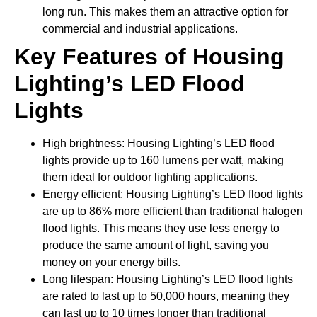
long run. This makes them an attractive option for
commercial and industrial applications.
Key Features of
Housing
Lighting
’s LED Flood
Lights
High brightness: Housing Lighting’s LED flood
lights provide up to 160 lumens per watt, making
them ideal for outdoor lighting applications.
Energy efficient: Housing Lighting’s LED flood lights
are up to 86% more efficient than traditional halogen
flood lights. This means they use less energy to
produce the same amount of light, saving you
money on your energy bills.
Long lifespan: Housing Lighting’s LED flood lights
are rated to last up to 50,000 hours, meaning they
can last up to 10 times longer than traditional