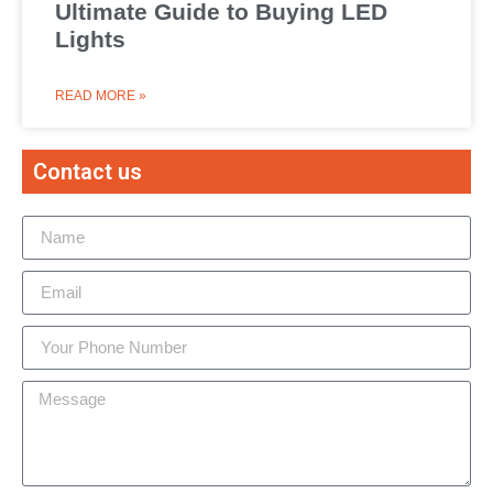
Ultimate Guide to Buying LED
Lights
READ MORE »
Contact us