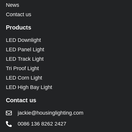
News
Contact us
Products
LED Downlight
LED Panel Light
LED Track Light
Tri Proof Light
LED Corn Light
LED High Bay Light
Contact us
jackie@housinglighting.com
0086 136 8262 2427