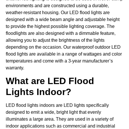
environments and are constructed using a durable,
weather-resistant housing. Our LED flood lights are
designed with a wide beam angle and adjustable height
to provide the highest possible lighting coverage. The
floodlights are also designed with a dimmable feature,
allowing you to adjust the brightness of the lights
depending on the occasion. Our waterproof outdoor LED
flood lights are available in a range of wattages and color
temperatures and come with a 3-year manufacturer’s
warranty.
What are LED Flood
Lights Indoor?
LED flood lights indoors are LED lights specifically
designed to emit a wide, bright light that evenly
illuminates a large area. They are used in a variety of
indoor applications such as commercial and industrial