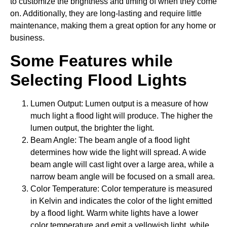
to customize the brightness and timing of when they come
on. Additionally, they are long-lasting and require little
maintenance, making them a great option for any home or
business.
Some Features while
Selecting Flood Lights
Lumen Output: Lumen output is a measure of how
much light a flood light will produce. The higher the
lumen output, the brighter the light.
Beam Angle: The beam angle of a flood light
determines how wide the light will spread. A wide
beam angle will cast light over a large area, while a
narrow beam angle will be focused on a small area.
Color Temperature: Color temperature is measured
in Kelvin and indicates the color of the light emitted
by a flood light. Warm white lights have a lower
color temperature and emit a yellowish light, while