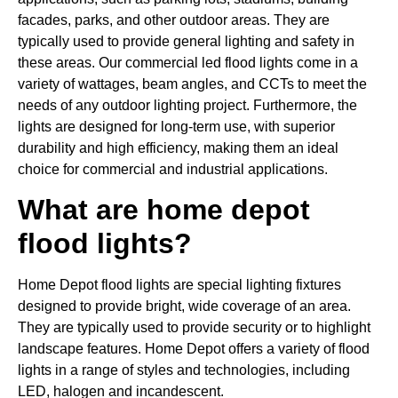
facades, parks, and other outdoor areas. They are
typically used to provide general lighting and safety in
these areas. Our commercial led flood lights come in a
variety of wattages, beam angles, and CCTs to meet the
needs of any outdoor lighting project. Furthermore, the
lights are designed for long-term use, with superior
durability and high efficiency, making them an ideal
choice for commercial and industrial applications.
What are home depot
flood lights?
Home Depot flood lights are special lighting fixtures
designed to provide bright, wide coverage of an area.
They are typically used to provide security or to highlight
landscape features. Home Depot offers a variety of flood
lights in a range of styles and technologies, including
LED, halogen and incandescent.