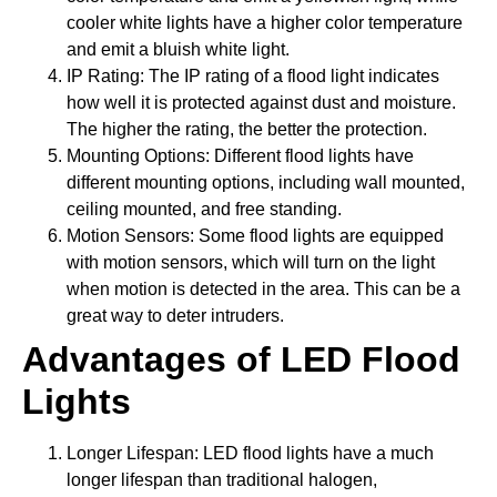
cooler white lights have a higher color temperature
and emit a bluish white light.
IP Rating: The IP rating of a flood light indicates
how well it is protected against dust and moisture.
The higher the rating, the better the protection.
Mounting Options: Different flood lights have
different mounting options, including wall mounted,
ceiling mounted, and free standing.
Motion Sensors: Some flood lights are equipped
with motion sensors, which will turn on the light
when motion is detected in the area. This can be a
great way to deter intruders.
Advantages of LED Flood
Lights
Longer Lifespan: LED flood lights have a much
longer lifespan than traditional halogen,