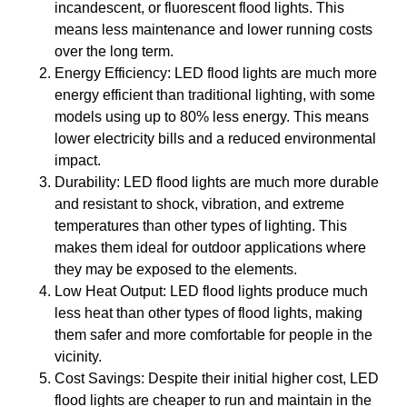
incandescent, or fluorescent flood lights. This
means less maintenance and lower running costs
over the long term.
Energy Efficiency: LED flood lights are much more
energy efficient than traditional lighting, with some
models using up to 80% less energy. This means
lower electricity bills and a reduced environmental
impact.
Durability: LED flood lights are much more durable
and resistant to shock, vibration, and extreme
temperatures than other types of lighting. This
makes them ideal for outdoor applications where
they may be exposed to the elements.
Low Heat Output: LED flood lights produce much
less heat than other types of flood lights, making
them safer and more comfortable for people in the
vicinity.
Cost Savings: Despite their initial higher cost, LED
flood lights are cheaper to run and maintain in the