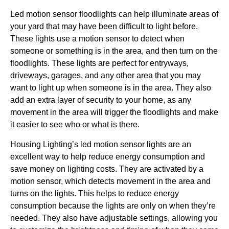
Led motion sensor floodlights can help illuminate areas of
your yard that may have been difficult to light before.
These lights use a motion sensor to detect when
someone or something is in the area, and then turn on the
floodlights. These lights are perfect for entryways,
driveways, garages, and any other area that you may
want to light up when someone is in the area. They also
add an extra layer of security to your home, as any
movement in the area will trigger the floodlights and make
it easier to see who or what is there.
Housing Lighting’s led motion sensor lights are an
excellent way to help reduce energy consumption and
save money on lighting costs. They are activated by a
motion sensor, which detects movement in the area and
turns on the lights. This helps to reduce energy
consumption because the lights are only on when they’re
needed. They also have adjustable settings, allowing you