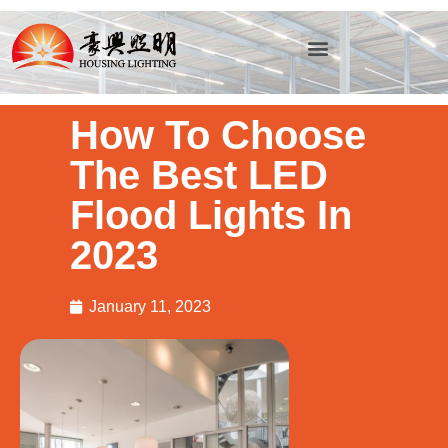
How To Choose
The Best LED
Flood Lights In
2023
January 11, 2023