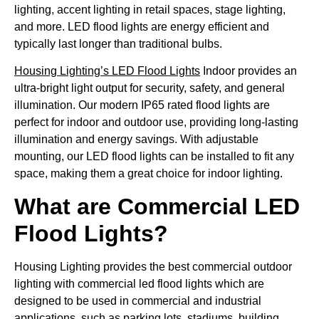
lighting, accent lighting in retail spaces, stage lighting,
and more. LED flood lights are energy efficient and
typically last longer than traditional bulbs.
Housing Lighting
’s LED Flood Lights
Indoor provides an
ultra-bright light output for security, safety, and general
illumination. Our modern IP65 rated flood lights are
perfect for indoor and outdoor use, providing long-lasting
illumination and energy savings. With adjustable
mounting, our LED flood lights can be installed to fit any
space, making them a great choice for indoor lighting.
What are Commercial LED
Flood Lights?
Housing Lighting provides the best commercial outdoor
lighting with commercial led flood lights which are
designed to be used in commercial and industrial
applications, such as parking lots, stadiums, building