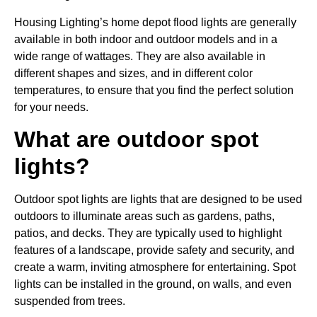
Housing Lighting’s home depot flood lights are generally
available in both indoor and outdoor models and in a
wide range of wattages. They are also available in
different shapes and sizes, and in different color
temperatures, to ensure that you find the perfect solution
for your needs.
What are outdoor spot
lights?
Outdoor spot lights are lights that are designed to be used
outdoors to illuminate areas such as gardens, paths,
patios, and decks. They are typically used to highlight
features of a landscape, provide safety and security, and
create a warm, inviting atmosphere for entertaining. Spot
lights can be installed in the ground, on walls, and even
suspended from trees.