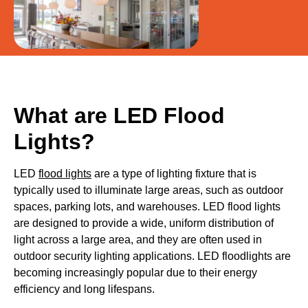
What are LED Flood
Lights?
LED
flood lights
are a type of lighting fixture that is
typically used to illuminate large areas, such as outdoor
spaces, parking lots, and warehouses. LED flood lights
are designed to provide a wide, uniform distribution of
light across a large area, and they are often used in
outdoor security lighting applications. LED floodlights are
becoming increasingly popular due to their energy
efficiency and long lifespans.