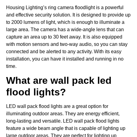
Housing Lighting’s ring camera floodlight is a powerful
and effective security solution. It is designed to provide up
to 2000 lumens of light, which is enough to illuminate a
large area. The camera has a wide-angle lens that can
capture an area up to 30 feet away. It is also equipped
with motion sensors and two-way audio, so you can stay
connected and be alerted to any activity. With its easy
installation, you can have it installed and running in no
time.
What are wall pack led
flood lights?
LED wall pack flood lights are a great option for
illuminating outdoor areas. They are energy efficient,
long-lasting and versatile. LED wall pack flood lights
feature a wide beam angle that is capable of lighting up
large outdoor areas. They are perfect for lighting up