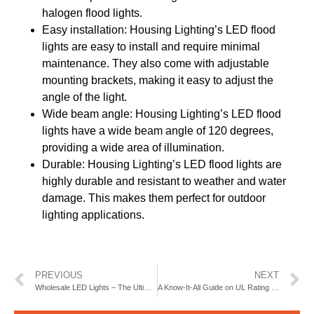
halogen flood lights.
Easy installation: Housing Lighting’s LED flood
lights are easy to install and require minimal
maintenance. They also come with adjustable
mounting brackets, making it easy to adjust the
angle of the light.
Wide beam angle: Housing Lighting’s LED flood
lights have a wide beam angle of 120 degrees,
providing a wide area of illumination.
Durable: Housing Lighting’s LED flood lights are
highly durable and resistant to weather and water
damage. This makes them perfect for outdoor
lighting applications.
PREVIOUS
NEXT
Wholesale LED Lights – The Ultimate Guide to Buying LED Lights
A Know-It-All Guide on UL Rating Lights