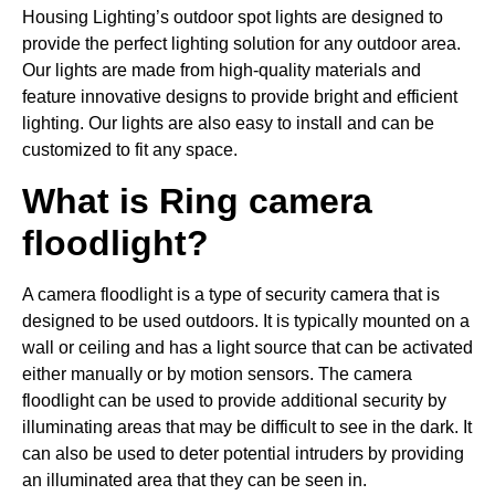
Housing Lighting’s outdoor spot lights are designed to
provide the perfect lighting solution for any outdoor area.
Our lights are made from high-quality materials and
feature innovative designs to provide bright and efficient
lighting. Our lights are also easy to install and can be
customized to fit any space.
What is Ring camera
floodlight?
A camera floodlight is a type of security camera that is
designed to be used outdoors. It is typically mounted on a
wall or ceiling and has a light source that can be activated
either manually or by motion sensors. The camera
floodlight can be used to provide additional security by
illuminating areas that may be difficult to see in the dark. It
can also be used to deter potential intruders by providing
an illuminated area that they can be seen in.