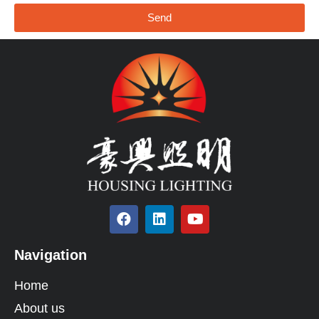
Send
Navigation
Home
About us