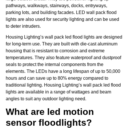
pathways, walkways, stairways, docks, entryways,
parking lots, and building facades. LED wall pack flood
lights are also used for security lighting and can be used
to deter intruders.
Housing Lighting’s wall pack led flood lights are designed
for long-term use. They are built with die-cast aluminum
housing that is resistant to corrosion and extreme
temperatures. They also feature waterproof and dustproof
seals to protect the internal components from the
elements. The LEDs have a long lifespan of up to 50,000
hours and can save up to 80% energy compared to
traditional lighting. Housing Lighting’s wall pack led flood
lights are available in a range of wattages and beam
angles to suit any outdoor lighting need.
What are led motion
sensor floodlights?