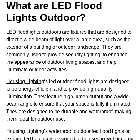
What are LED Flood
Lights Outdoor?
LED floodlights outdoors are fixtures that are designed to
direct a wide beam of light over a large area, such as the
exterior of a building or outdoor landscape. They are
commonly used to provide security lighting, to enhance
the appearance of outdoor living spaces, and help
illuminate outdoor activities.
Housing Lighting
‘s led outdoor flood lights are designed
to be energy-efficient and to provide high-quality
illumination. They feature high lumen output and a wide
beam angle to ensure that your space is fully illuminated.
They are designed to be durable and waterproof, making
them ideal for outdoor use.
Housing Lighting’s waterproof outdoor led flood lights or
exterior led lighting is designed to be used in wet or damp