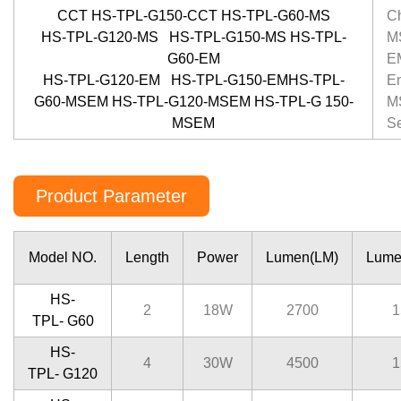
CCT HS-TPL-G150-CCT HS-TPL-G60-MS
C
HS-TPL-G120-MS HS-TPL-G150-MS HS-TPL-
MS
G60-EM
E
HS-TPL-G120-EM HS-TPL-G150-EMHS-TPL-
E
G60-MSEM HS-TPL-G120-MSEM HS-TPL-G 150-
M
MSEM
S
Product Parameter
Model NO.
Length
Power
Lumen(LM)
Lume
HS-
2
18W
2700
1
TPL- G60
HS-
4
30W
4500
1
TPL- G120