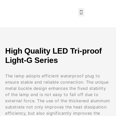
High Quality LED Tri-proof
Light-G Series
The lamp adopts efficient waterproof plug to
ensure stable and reliable connection. The unique
metal buckle design enhances the fixed stability
of the lamp and is not easy to fall off due to
external force. The use of the thickened aluminum
substrate not only improves the heat dissipation
efficiency, but also significantly improves the