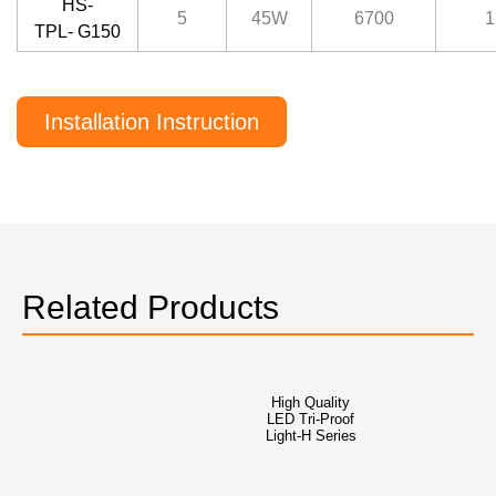
HS-
5
45W
6700
1
TPL- G150
Installation Instruction
Related Products
High Quality
LED Tri-Proof
Light-H Series