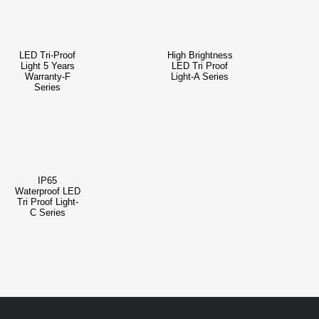
LED Tri-Proof
High Brightness
Light 5 Years
LED Tri Proof
Warranty-F
Light-A Series
Series
IP65
Waterproof LED
Tri Proof Light-
C Series