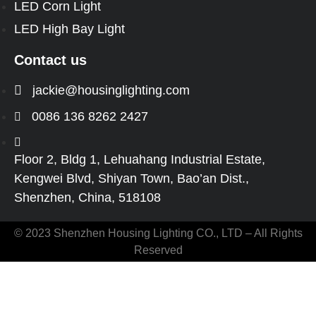
LED Corn Light
LED High Bay Light
Contact us
jackie@housinglighting.com
0086 136 8262 2427
Floor 2, Bldg 1, Lehuahang Industrial Estate,
Kengwei Blvd, Shiyan Town, Bao’an Dist.,
Shenzhen, China, 518108
© 2023 Shenzhen Housing Lighting CO., LTD – All Rights
Reserved