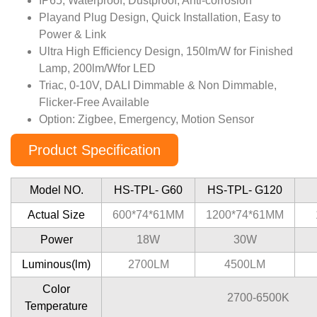
IP65, Waterproof, Dustproof, Anti-corrosion
Playand Plug Design, Quick Installation, Easy to
Power & Link
Ultra High Efﬁciency Design, 150lm/W for Finished
Lamp, 200lm/Wfor LED
Triac, 0-10V, DALI Dimmable & Non Dimmable,
Flicker-Free Available
Option: Zigbee, Emergency, Motion Sensor
Product Specification
Model NO.
HS-TPL- G60
HS-TPL- G120
Actual Size
600*74*61MM
1200*74*61MM
Power
18W
30W
Luminous(lm)
2700LM
4500LM
Color
2700-6500K
Temperature