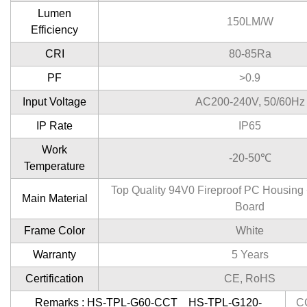
Lumen
150LM/W
Efficiency
CRI
80-85Ra
PF
>0.9
Input Voltage
AC200-240V, 50/60Hz
IP Rate
IP65
Work
-20-50℃
Temperature
Top Quality 94V0 Fireproof PC Housin
Main Material
Board
Frame Color
White
Warranty
5 Years
Certification
CE, RoHS
Remarks : HS-TPL-G60-CCT HS-TPL-G120-
C