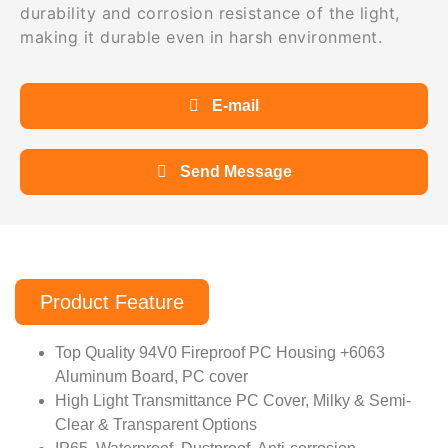
durability and corrosion resistance of the light,
making it durable even in harsh environment.
E-mail
Send Message
Product Feature
Top Quality 94V0 Fireproof PC Housing +6063
Aluminum Board, PC cover
High Light Transmittance PC Cover, Milky & Semi-
Clear & Transparent Options