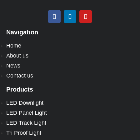
Navigation
Home
About us
News
Contact us
Products
LED Downlight
LED Panel Light
LED Track Light
Tri Proof Light