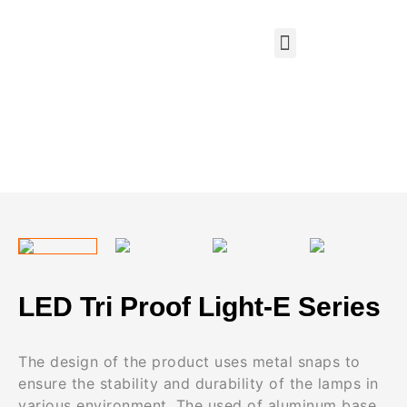
LED Tri Proof Light-E Series
The design of the product uses metal snaps to
ensure the stability and durability of the lamps in
various environment. The used of aluminum base