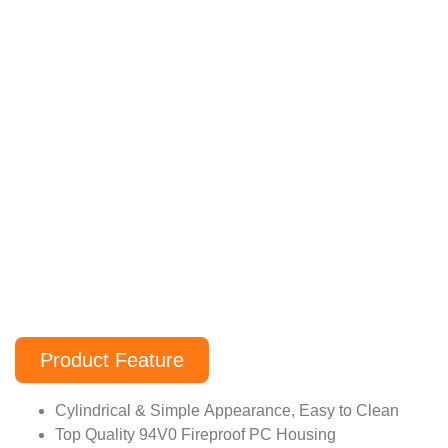
Product Feature
Cylindrical & Simple Appearance, Easy to Clean
Top Quality 94V0 Fireproof PC Housing