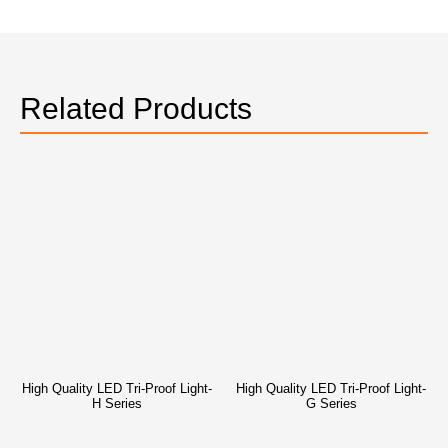
Related Products
High Quality LED Tri-Proof Light-
High Quality LED Tri-Proof Light-
H Series
G Series