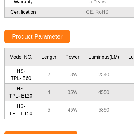
Warranty
5 Years
Certiﬁcation
CE, RoHS
Product Parameter
Model NO.
Length
Power
Luminous(LM)
Lu
HS-
2
18W
2340
TPL- E60
HS-
4
35W
4550
TPL- E120
HS-
5
45W
5850
TPL- E150