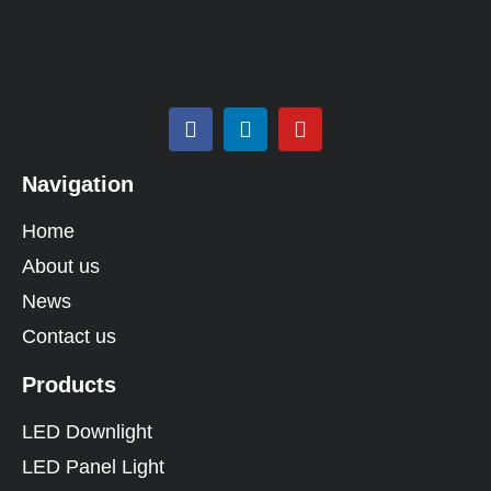
Navigation
Home
About us
News
Contact us
Products
LED Downlight
LED Panel Light