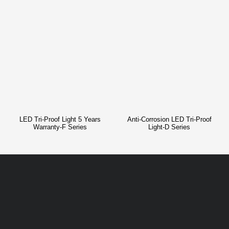
LED Tri-Proof Light 5 Years
Anti-Corrosion LED Tri-Proof
Warranty-F Series
Light-D Series