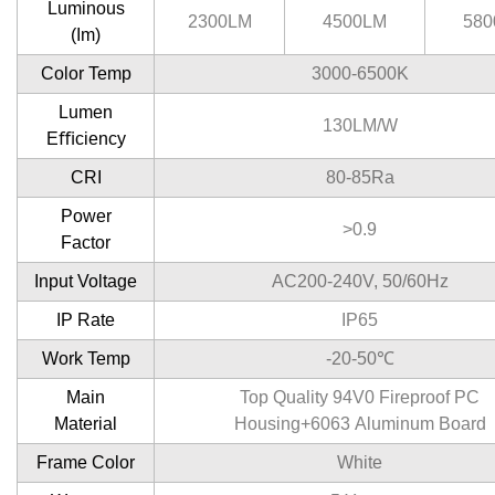
Luminous
2300LM
4500LM
580
(Im)
Color Temp
3000-6500K
Lumen
130LM/W
Eﬃciency
CRI
80-85Ra
Power
>0.9
Factor
Input Voltage
AC200-240V, 50/60Hz
IP Rate
IP65
Work Temp
-20-50℃
Main
Top Quality 94V0 Fireproof PC
Material
Housing+6063 Aluminum Board
Frame Color
White