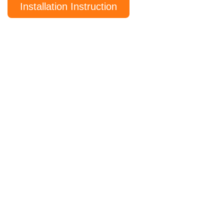
Installation Instruction