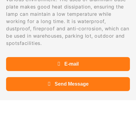
plate makes good heat dissipation, ensuring the
lamp can maintain a low temperature while
working for a long time. It is waterproof,
dustproof, fireproof and anti-corrosion, which can
be used in warehouses, parking lot, outdoor and
spotsfacilities.
E-mail
Send Message