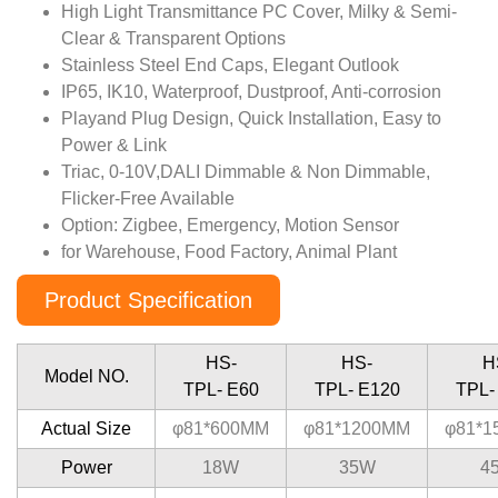
High Light Transmittance PC Cover, Milky & Semi-
Clear & Transparent Options
Stainless Steel End Caps, Elegant Outlook
IP65, IK10, Waterproof, Dustproof, Anti-corrosion
Playand Plug Design, Quick Installation, Easy to
Power & Link
Triac, 0-10V,DALI Dimmable & Non Dimmable,
Flicker-Free Available
Option: Zigbee, Emergency, Motion Sensor
for Warehouse, Food Factory, Animal Plant
Product Specification
HS-
HS-
H
Model NO.
TPL- E60
TPL- E120
TPL-
Actual Size
φ81*600MM
φ81*1200MM
φ81*1
Power
18W
35W
4