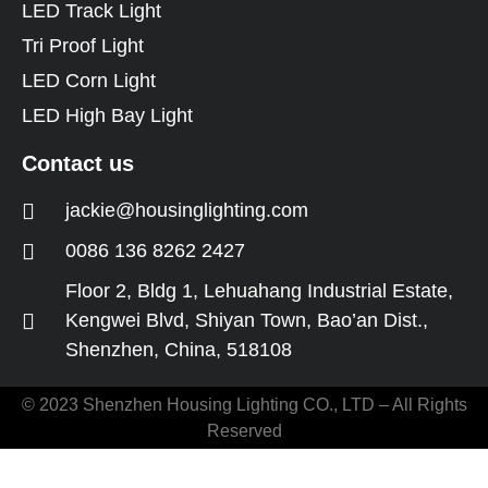
LED Track Light
Tri Proof Light
LED Corn Light
LED High Bay Light
Contact us
jackie@housinglighting.com
0086 136 8262 2427
Floor 2, Bldg 1, Lehuahang Industrial Estate,
Kengwei Blvd, Shiyan Town, Bao’an Dist.,
Shenzhen, China, 518108
© 2023 Shenzhen Housing Lighting CO., LTD – All Rights
Reserved