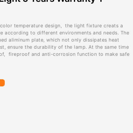
color temperature design, the light fixture creats a
e according to different environments and needs. The
ned aliminum plate, which not only dissipates heat
ust, ensure the durability of the lamp. At the same time
of, fireproof and anti-corrosion function to make safe