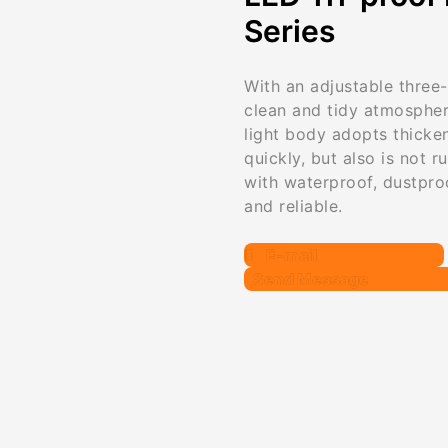
Series
With an adjustable three-
clean and tidy atmospher
light body adopts thicke
quickly, but also is not r
with waterproof, dustpro
and reliable.
E-mail
Send Message