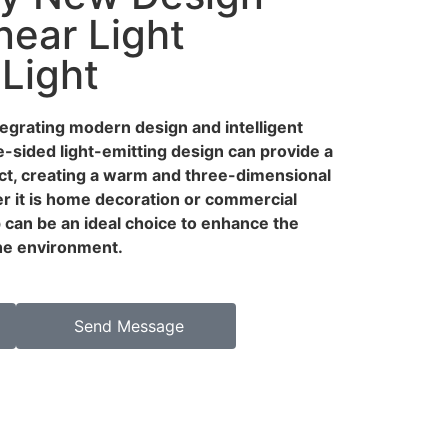
near Light
 Light
ntegrating modern design and intelligent
e-sided light-emitting design can provide a
ect, creating a warm and three-dimensional
 it is home decoration or commercial
p can be an ideal choice to enhance the
the environment.
Send Message