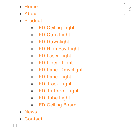
Home
About
Product
LED Ceiling Light
LED Corn Light
LED Downlight
LED High Bay Light
LED Laser Light
LED Linear Light
LED Panel Downlight
LED Panel Light
LED Track Light
LED Tri Proof Light
LED Tube Light
LED Ceiling Board
News
Contact