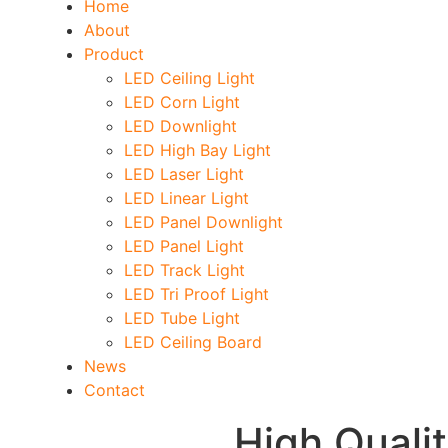
Home
About
Product
LED Ceiling Light
LED Corn Light
LED Downlight
LED High Bay Light
LED Laser Light
LED Linear Light
LED Panel Downlight
LED Panel Light
LED Track Light
LED Tri Proof Light
LED Tube Light
LED Ceiling Board
News
Contact
High Quali