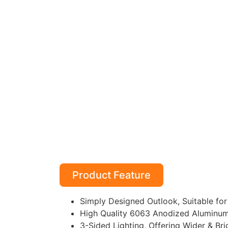
Product Feature
Simply Designed Outlook, Suitable for 
High Quality 6063 Anodized Aluminum P
3-Sided Lighting, Offering Wider & Bri