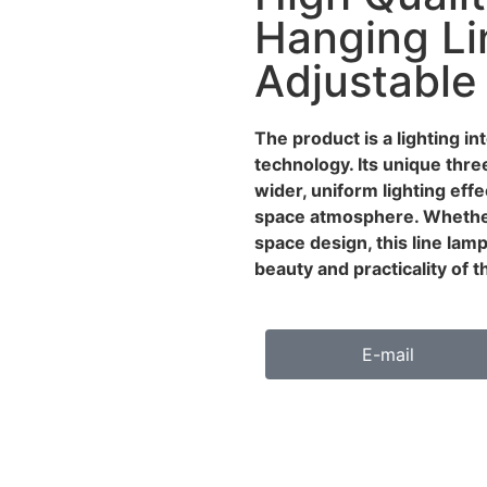
Hanging Li
Adjustable
The product is a lighting i
technology. Its unique thre
wider, uniform lighting eff
space atmosphere. Whether
space design, this line lam
beauty and practicality of 
E-mail