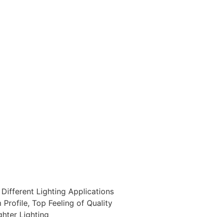
Different Lighting Applications
rofile, Top Feeling of Quality
ghter Lighting