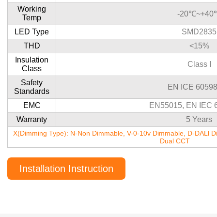
Working
-20℃~+40
Temp
LED Type
SMD2835
THD
<15%
Insulation
Class I
Class
Safety
EN ICE 60598
Standards
EMC
EN55015, EN IEC 
Warranty
5 Years
X(Dimming Type): N-Non Dimmable, V-0-10v Dimmable, D-DALl Di
Dual CCT
Installation Instruction