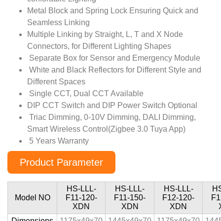
Metal Block and Spring Lock Ensuring Quick and
Seamless Linking
Multiple Linking by Straight, L, T and X Node
Connectors, for Different Lighting Shapes
Separate Box for Sensor and Emergency Module
White and Black Reflectors for Different Style and
Different Spaces
Single CCT, Dual CCT Available
DIP CCT Switch and DIP Power Switch Optional
Triac Dimming, 0-10V Dimming, DALI Dimming,
Smart Wireless Control(Zigbee 3.0 Tuya App)
5 Years Warranty
Product Parameter
HS-LLL-
HS-LLL-
HS-LLL-
HS
Model NO
F11-120-
F11-150-
F12-120-
F1
XDN
XDN
XDN
Dimensions
1175x49x70
1445x49x70
1175x49x70
144