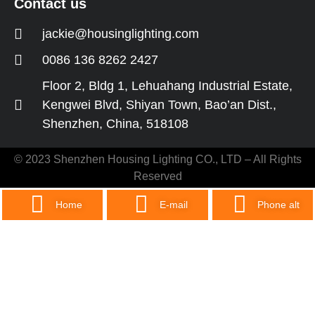
Contact us
jackie@housinglighting.com
0086 136 8262 2427
Floor 2, Bldg 1, Lehuahang Industrial Estate,
Kengwei Blvd, Shiyan Town, Bao’an Dist.,
Shenzhen, China, 518108
© 2023 Shenzhen Housing Lighting CO., LTD – All Rights
Reserved
Home
E-mail
Phone alt