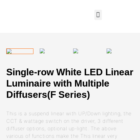
Single-row White LED Linear
Luminaire with Multiple
Diffusers(F Series)
This is a suspend linear with UP/Down lighting, the
CCT & wattage switch on the driver, 3 different
diffuser options, optional up-light. The above
various of functions make the This linear very