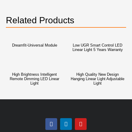
Related Products
Dreamfit-Universal Module
Low UGR Smart Control LED
Linear Light 5 Years Warranty
High Brightness Intelligent
High Quality New Design
Remote Dimming LED Linear
Hanging Linear Light Adjustable
Light
Light