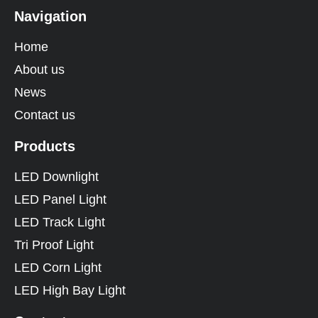
Navigation
Home
About us
News
Contact us
Products
LED Downlight
LED Panel Light
LED Track Light
Tri Proof Light
LED Corn Light
LED High Bay Light