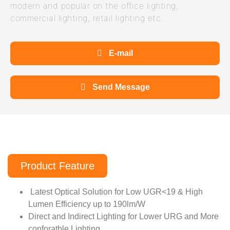
modern and popular on the office lighting,
commercial lighting, retail lighting etc.
E-mail
Send Message
Product Feature
Latest Optical Solution for Low UGR<19 & High
Lumen Efficiency up to 190lm/W
Direct and Indirect Lighting for Lower URG and More
conforatble Lighting