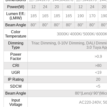
Power(W)
12
24
20
40
12
24
20
Lumen Eff.:
185
165
185
165
190
170
19
(LM/W)
Beam Angle
80°
80°
80°
80°
80°
80°
80°
Color
3000K/ 4000K/ 5000K/ 6000
Temperature
Dimming
Triac Dimming, 0-10V Dimming, DALI Dimmin
Type
3.0 Tuya Ap
Power
>0.9
Factor
CRI
>80
UGR
<19
IP Rating
20
SDCM
<5
Beam Angle
80°(Lens)/ 90°(Mic
Input
AC220-240V, 5
Voltage