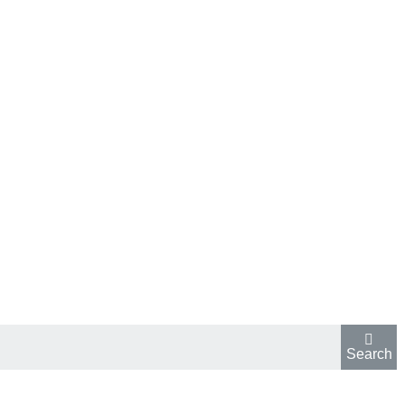
Search