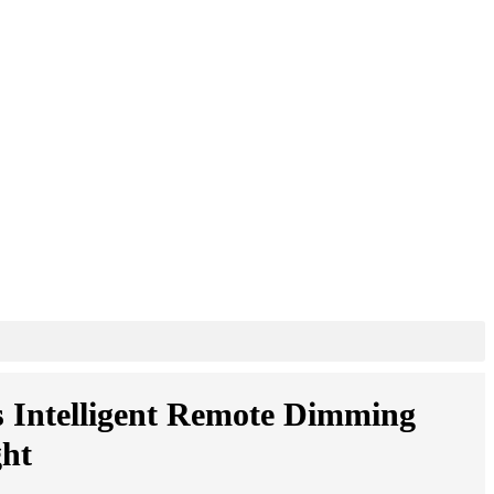
s Intelligent Remote Dimming
ht