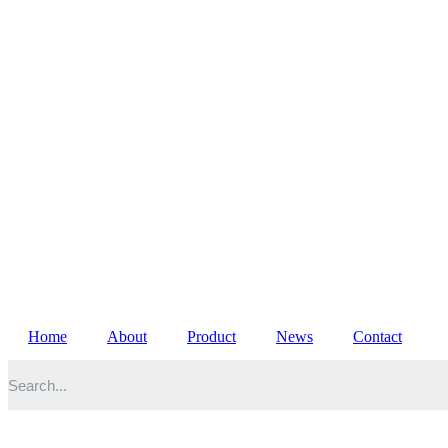
Home
About
Product
News
Contact