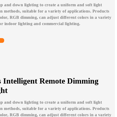
p and down lighting to create a uniform and soft light
tion methods, suitable for a variety of applications. Products
or, RGB dimming, can adjust different colors in a variety
for indoor lighting and commercial lighting.
s Intelligent Remote Dimming
ht
p and down lighting to create a uniform and soft light
tion methods, suitable for a variety of applications. Products
or, RGB dimming, can adjust different colors in a variety