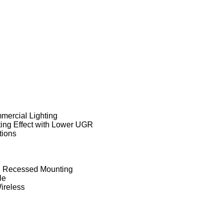
mercial Lighting
ting Effect with Lower UGR
tions
g, Recessed Mounting
le
ireless