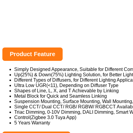
Product Feature
Simply Designed Appearance, Suitable for Different Com
Up(25%) & Down(75%) Lighting Solution, for Better Ligh
Different Types of Diffusers, for Different Lighting Applica
Ultra Low UGR(<11), Depending on Diffuser Type
Shapes of Line, L, X, and T Achievable by Linking
Metal Block for Quick and Seamless Linking
Suspension Mounting, Surface Mounting, Wall Mountin
Single CCT/ Dual CCT/ RGB/ RGBW/ RGBCCT Availab
Triac Dimming, 0-10V Dimming, DALI Dimming, Smart W
Control(Zigbee 3.0 Tuya App)
5 Years Warranty