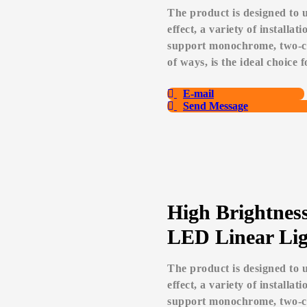
The product is designed to u
effect, a variety of installa
support monochrome, two-col
of ways, is the ideal choice 
E-mail
Send Message
High Brightnes
LED Linear Lig
The product is designed to u
effect, a variety of installa
support monochrome, two-col