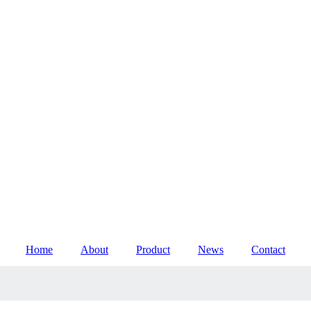
Home
About
Product
News
Contact