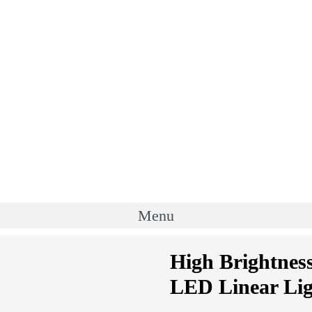
Menu
High Brightnes
LED Linear Lig