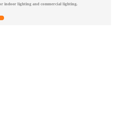
for indoor lighting and commercial lighting.