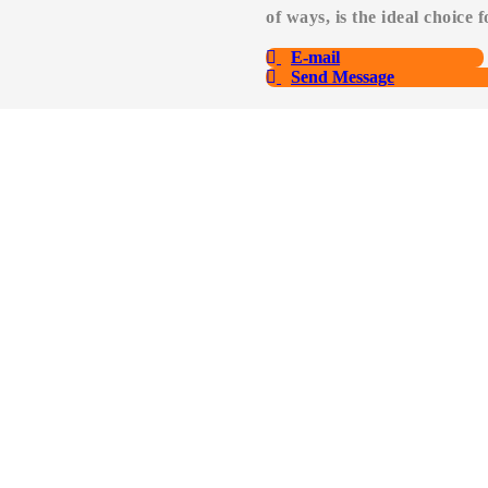
of ways, is the ideal choice 
E-mail
Send Message